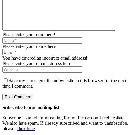
Please enter your comment!
Please enter your name here
You have entered an incorrect email address!
Please enter your email address here
Save my name, email, and website in this browser for the next
time I comment.
Subscribe to our mailing list
Subscribe us to join our mailing forum. Please don’t feel hesitate.
We also hate spam. If already subscribed and want to unsubscribe,
please.
click here