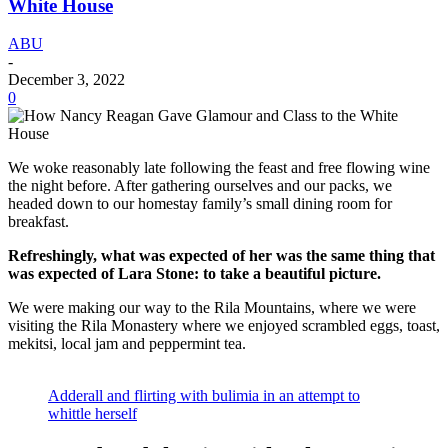
White House
ABU
-
December 3, 2022
0
We woke reasonably late following the feast and free flowing wine
the night before. After gathering ourselves and our packs, we
headed down to our homestay family’s small dining room for
breakfast.
Refreshingly, what was expected of her was the same thing that
was expected of Lara Stone: to take a beautiful picture.
We were making our way to the Rila Mountains, where we were
visiting the Rila Monastery where we enjoyed scrambled eggs, toast,
mekitsi, local jam and peppermint tea.
Adderall and flirting with bulimia in an attempt to
whittle herself