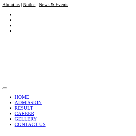
About us
|
Notice
|
News & Events
HOME
ADMISSION
RESULT
CAREER
GELLERY
CONTACT US