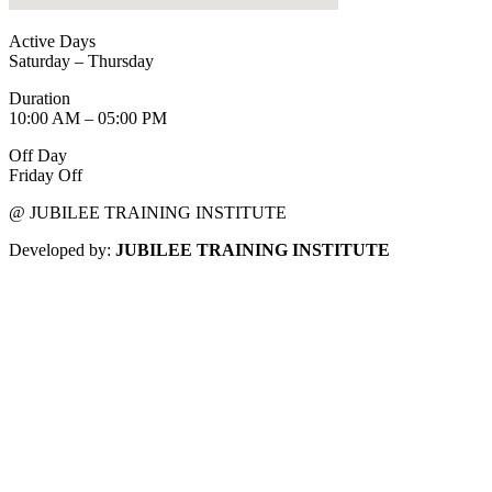
Active Days
Saturday – Thursday
Duration
10:00 AM – 05:00 PM
Off Day
Friday Off
@ JUBILEE TRAINING INSTITUTE
Developed by:
JUBILEE TRAINING INSTITUTE