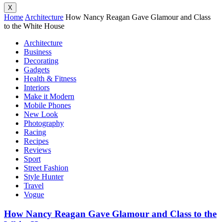
X
Home
Architecture
How Nancy Reagan Gave Glamour and Class
to the White House
Architecture
Business
Decorating
Gadgets
Health & Fitness
Interiors
Make it Modern
Mobile Phones
New Look
Photography
Racing
Recipes
Reviews
Sport
Street Fashion
Style Hunter
Travel
Vogue
How Nancy Reagan Gave Glamour and Class to the