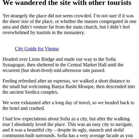
We wandered the site with other tourists
Yet strangely the place did not seem crowded. I’m not sure if it was
the sheer size of the place, or whether the masses congregated in one
area and didn’t venture far from the main church, but I didn’t feel
overwhelmed by tourists in the monastery.
City Guide for Vienna
Headed over Lions Bridge and made our way to the Sofia
Synagogue, then sheltered in the Central Market Hall until the
recurrent (but short-lived) mid-afternoon rain passed.
Feeling refreshed after an espresso, we walked a short distance to
the small but welcoming Banya Bashi Mosque, then descended into
the ancient Serdica complex.
We were exhausted after a long day of travel, so we headed back to
the hotel and crashed.
I had low expectations about Sofia as a city, but after the walking
tour I absolutely loved the place. This was an easy city to navigate,
and it was a beautiful city – despite its ugly, staunch and stolid
communist-built surrounds. Sofia has a very average facade as you