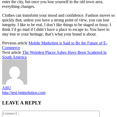
enter the city, but once you lose yourself in the old town area,
everything changes.
Clothes can transform your mood and confidence. Fashion moves so
quickly that, unless you have a strong point of view, you can lose
integrity. I like to be real. I don’t like things to be staged or fussy. I
think I’d go mad if I didn’t have a place to escape to. You have to
stay true to your heritage, that’s what your brand is about.
Previous article
Mobile Marketing is Said to Be the Future of E-
Commerce
Next article
The Weirdest Places Ashes Have Been Scattered in
South America
ABU
http://test.jmitsolution.com
LEAVE A REPLY