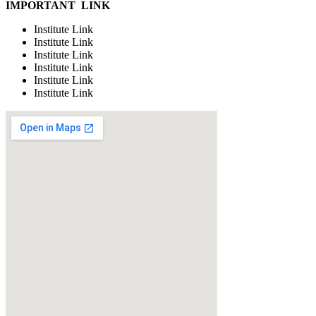
IMPORTANT LINK
Institute Link
Institute Link
Institute Link
Institute Link
Institute Link
Institute Link