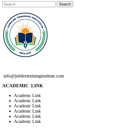
Search
info@jubileetraininginstitute.com
ACADEMIC LINK
Acadenic Link
Acadenic Link
Acadenic Link
Acadenic Link
Acadenic Link
Acadenic Link