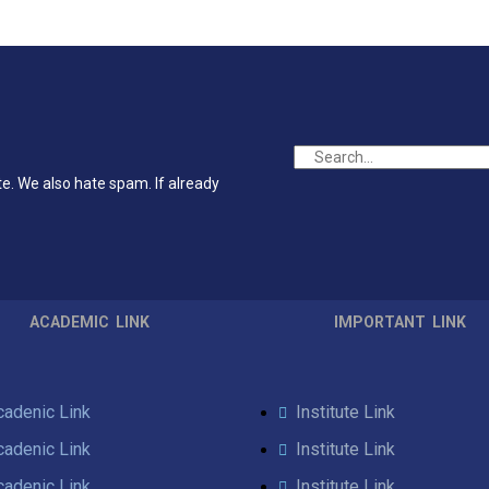
te. We also hate spam. If already
ACADEMIC LINK
IMPORTANT LINK
cadenic Link
Institute Link
cadenic Link
Institute Link
cadenic Link
Institute Link