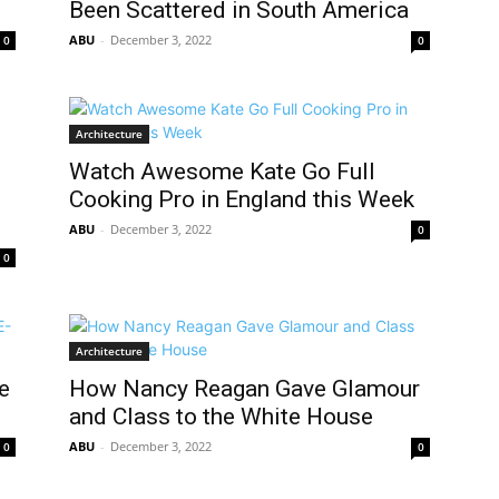
Been Scattered in South America
ABU
-
December 3, 2022
0
0
Architecture
Watch Awesome Kate Go Full
Cooking Pro in England this Week
ABU
-
December 3, 2022
0
0
Architecture
e
How Nancy Reagan Gave Glamour
and Class to the White House
ABU
-
December 3, 2022
0
0