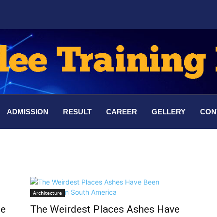
ADMISSION
RESULT
CAREER
GELLERY
CON
Architecture
he
The Weirdest Places Ashes Have