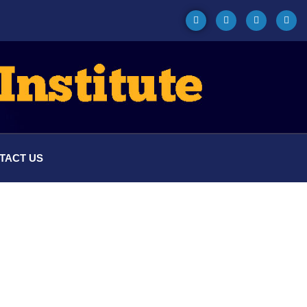
TACT US