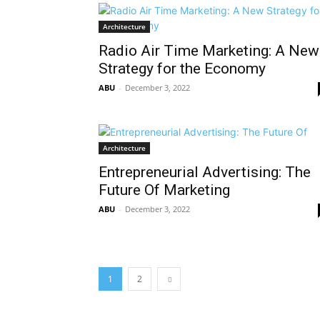
Architecture
Radio Air Time Marketing: A New
Strategy for the Economy
ABU
-
December 3, 2022
Architecture
Entrepreneurial Advertising: The
Future Of Marketing
ABU
-
December 3, 2022
1
2