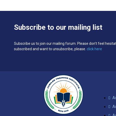
Subscribe to our mailing list
Subscribe us to join our mailing forum. Please don’t feel hesita
subscribed and want to unsubscribe, please.
click here
A
A
A