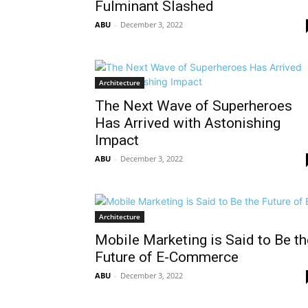
Fulminant Slashed
ABU
-
December 3, 2022
Architecture
The Next Wave of Superheroes
Has Arrived with Astonishing
Impact
ABU
-
December 3, 2022
Architecture
Mobile Marketing is Said to Be th
Future of E-Commerce
ABU
-
December 3, 2022