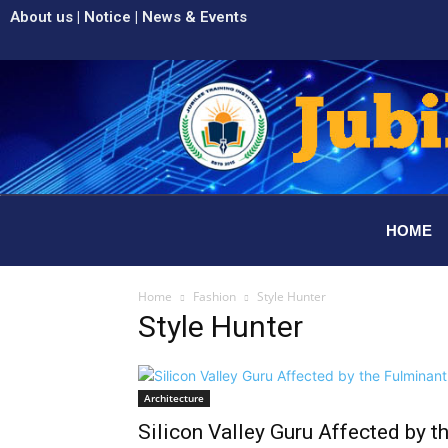
About us
|
Notice
|
News & Events
HOME
Home
Fashion
Style Hunter
Style Hunter
Architecture
Silicon Valley Guru Affected by t