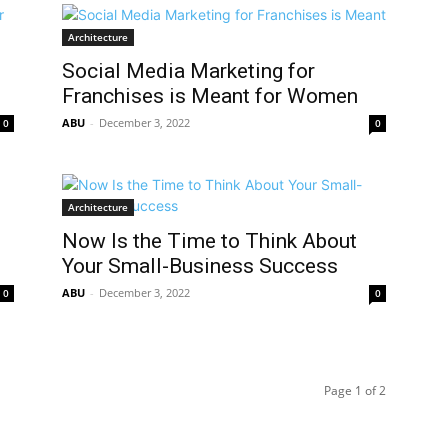
Architecture
Social Media Marketing for
Franchises is Meant for Women
ABU
-
December 3, 2022
0
0
Architecture
Now Is the Time to Think About
Your Small-Business Success
ABU
-
December 3, 2022
0
0
Page 1 of 2