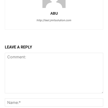
ABU
http://test.jmitsolution.com
LEAVE A REPLY