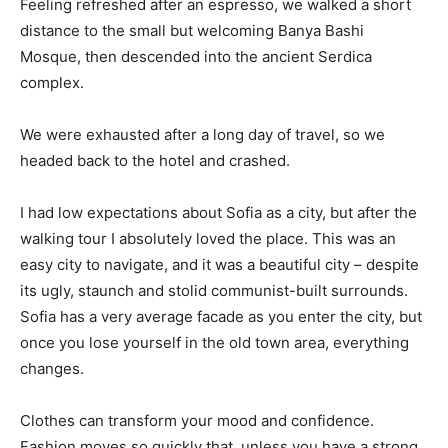
Feeling refreshed after an espresso, we walked a short
distance to the small but welcoming Banya Bashi
Mosque, then descended into the ancient Serdica
complex.
We were exhausted after a long day of travel, so we
headed back to the hotel and crashed.
I had low expectations about Sofia as a city, but after the
walking tour I absolutely loved the place. This was an
easy city to navigate, and it was a beautiful city – despite
its ugly, staunch and stolid communist-built surrounds.
Sofia has a very average facade as you enter the city, but
once you lose yourself in the old town area, everything
changes.
Clothes can transform your mood and confidence.
Fashion moves so quickly that, unless you have a strong