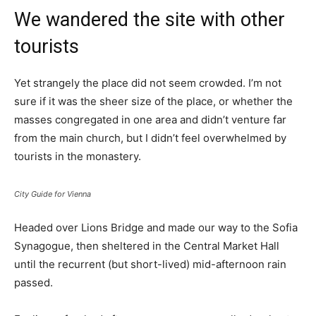
We wandered the site with other
tourists
Yet strangely the place did not seem crowded. I’m not
sure if it was the sheer size of the place, or whether the
masses congregated in one area and didn’t venture far
from the main church, but I didn’t feel overwhelmed by
tourists in the monastery.
City Guide for Vienna
Headed over Lions Bridge and made our way to the Sofia
Synagogue, then sheltered in the Central Market Hall
until the recurrent (but short-lived) mid-afternoon rain
passed.