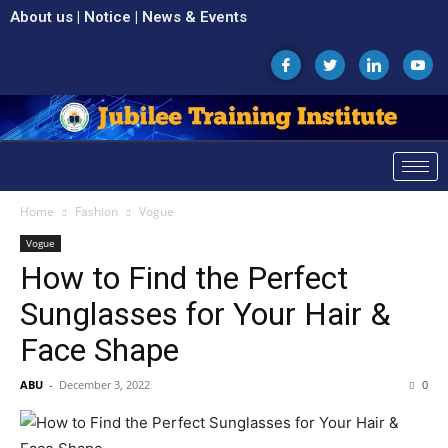
About us
|
Notice
|
News & Events
Home
Fashion
Vogue
Vogue
How to Find the Perfect
Sunglasses for Your Hair &
Face Shape
ABU
-
December 3, 2022
0