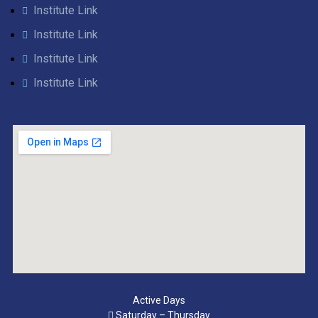
Institute Link
Institute Link
Institute Link
Institute Link
Active Days
Saturday – Thursday