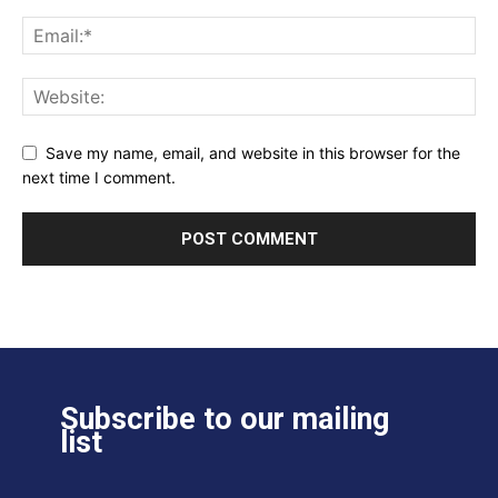
Save my name, email, and website in this browser for the
next time I comment.
Subscribe to our mailing
list