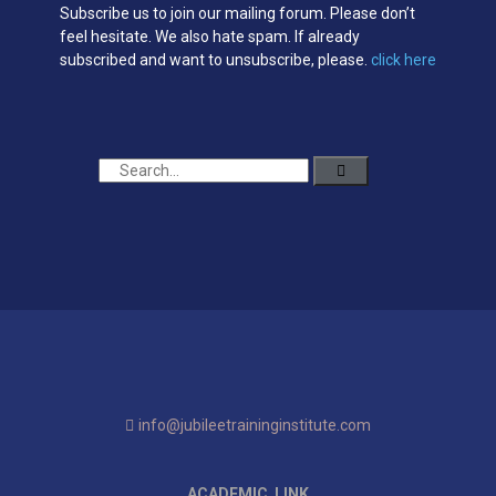
Subscribe us to join our mailing forum. Please don’t
feel hesitate. We also hate spam. If already
subscribed and want to unsubscribe, please.
click here
info@jubileetraininginstitute.com
ACADEMIC LINK