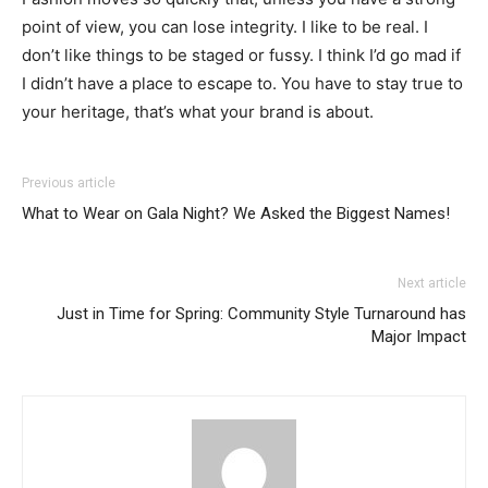
point of view, you can lose integrity. I like to be real. I
don’t like things to be staged or fussy. I think I’d go mad if
I didn’t have a place to escape to. You have to stay true to
your heritage, that’s what your brand is about.
Previous article
What to Wear on Gala Night? We Asked the Biggest Names!
Next article
Just in Time for Spring: Community Style Turnaround has
Major Impact