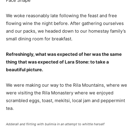
We woke reasonably late following the feast and free
flowing wine the night before. After gathering ourselves
and our packs, we headed down to our homestay family’s
small dining room for breakfast.
Refreshingly, what was expected of her was the same
thing that was expected of Lara Stone: to take a
beautiful picture.
We were making our way to the Rila Mountains, where we
were visiting the Rila Monastery where we enjoyed
scrambled eggs, toast, mekitsi, local jam and peppermint
tea.
Adderall and flirting with bulimia in an attempt to whittle herself