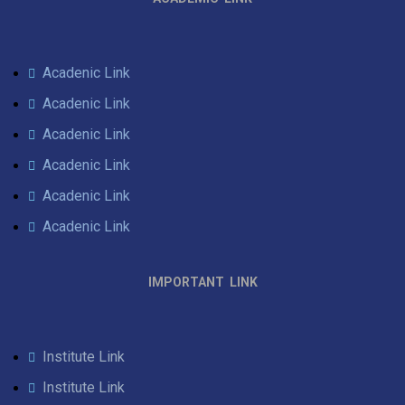
Acadenic Link
Acadenic Link
Acadenic Link
Acadenic Link
Acadenic Link
Acadenic Link
IMPORTANT LINK
Institute Link
Institute Link