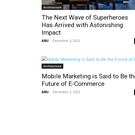
Architecture
The Next Wave of Superheroes
Has Arrived with Astonishing
Impact
ABU
-
December 3, 2022
Architecture
Mobile Marketing is Said to Be th
Future of E-Commerce
ABU
-
December 3, 2022