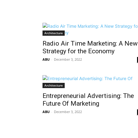
Architecture
Radio Air Time Marketing: A New
Strategy for the Economy
ABU
-
December 3, 2022
Architecture
Entrepreneurial Advertising: The
Future Of Marketing
ABU
-
December 3, 2022