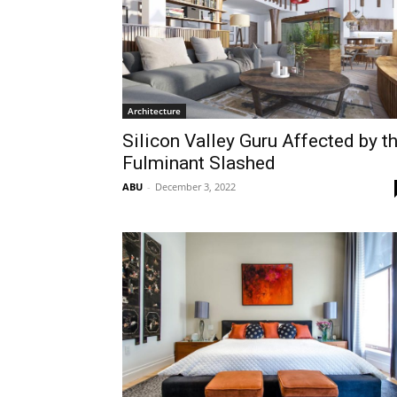
Architecture
Silicon Valley Guru Affected by t
Fulminant Slashed
ABU
-
December 3, 2022