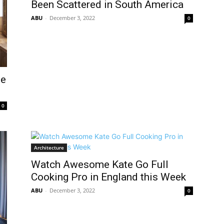
Been Scattered in South America
ABU
-
December 3, 2022
0
he
0
Architecture
Watch Awesome Kate Go Full
Cooking Pro in England this Week
ABU
-
December 3, 2022
0