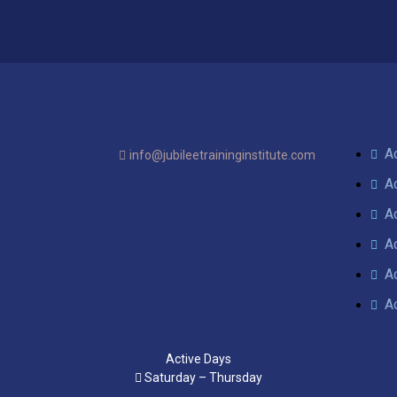
A
info@jubileetraininginstitute.com
A
A
A
A
A
Active Days
Saturday – Thursday