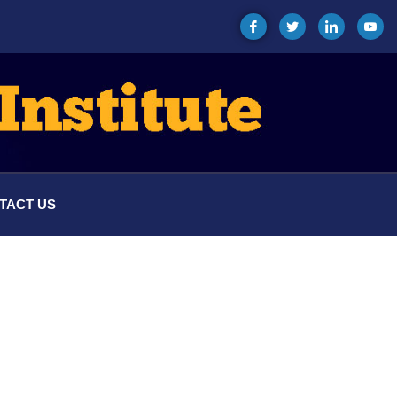
TACT US