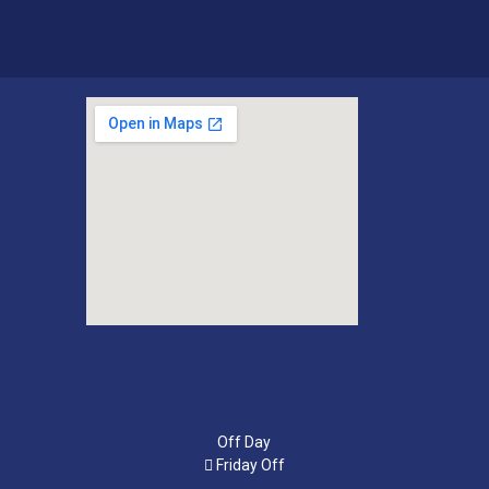
Off Day
Friday Off