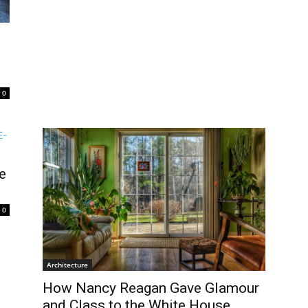
0
e
0
Architecture
How Nancy Reagan Gave Glamour
and Class to the White House