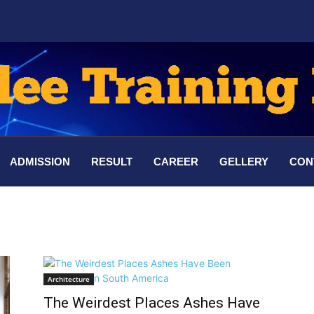
ADMISSION
RESULT
CAREER
GELLERY
CON
Architecture
The Weirdest Places Ashes Have