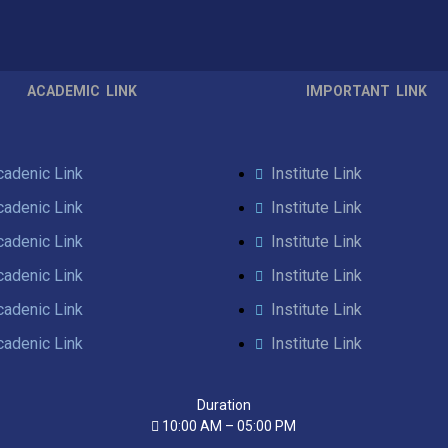
ACADEMIC LINK
IMPORTANT LINK
cadenic Link
Institute Link
cadenic Link
Institute Link
cadenic Link
Institute Link
cadenic Link
Institute Link
cadenic Link
Institute Link
cadenic Link
Institute Link
Duration
10:00 AM – 05:00 PM