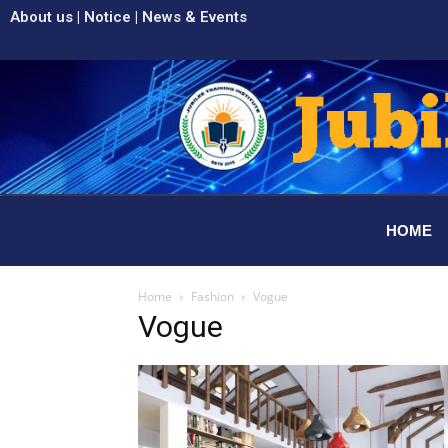
About us
|
Notice
|
News & Events
HOME
Home
Fashion
Vogue
Vogue