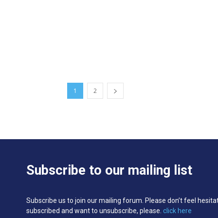
1
2
Subscribe to our mailing list
Subscribe us to join our mailing forum. Please don’t feel hesita
subscribed and want to unsubscribe, please.
click here