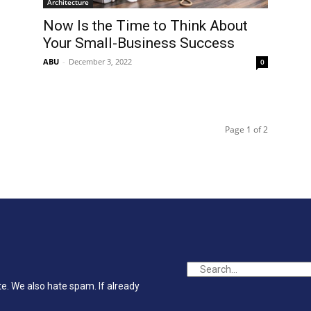
Architecture
Now Is the Time to Think About
Your Small-Business Success
ABU
-
December 3, 2022
0
Page 1 of 2
te. We also hate spam. If already