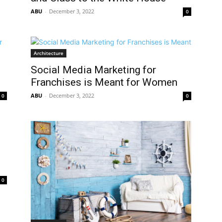
ABU
-
December 3, 2022
0
Architecture
Social Media Marketing for
Franchises is Meant for Women
ABU
-
December 3, 2022
0
0
0