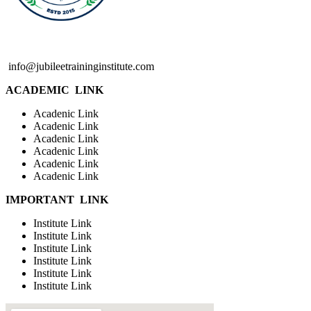
info@jubileetraininginstitute.com
ACADEMIC LINK
Acadenic Link
Acadenic Link
Acadenic Link
Acadenic Link
Acadenic Link
Acadenic Link
IMPORTANT LINK
Institute Link
Institute Link
Institute Link
Institute Link
Institute Link
Institute Link