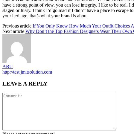
have a strong point of view, you can lose integrity. I like to be real. I d
staged or fussy. I think I’d go mad if I didn’t have a place to escape to
your heritage, that’s what your brand is about.
Previous article
If You Only Knew How Much Your Outfit Choices Ac
Next article
Why Don’t the Top Fashion Designers Wear Their Own 
ABU
http://test.jmitsolution.com
LEAVE A REPLY