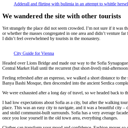
Adderall and flirting with bulimia in an attempt to whittle hersel
We wandered the site with other tourists
Yet strangely the place did not seem crowded. I’m not sure if it was the
or whether the masses congregated in one area and didn’t venture far
I didn’t feel overwhelmed by tourists in the monastery.
City Guide for Vienna
Headed over Lions Bridge and made our way to the Sofia Synagogue, 
Central Market Hall until the recurrent (but short-lived) mid-afternoon
Feeling refreshed after an espresso, we walked a short distance to th
Banya Bashi Mosque, then descended into the ancient Serdica compl
We were exhausted after a long day of travel, so we headed back to th
I had low expectations about Sofia as a city, but after the walking tour
place. This was an easy city to navigate, and it was a beautiful city – d
and stolid communist-built surrounds. Sofia has a very average facade 
once you lose yourself in the old town area, everything changes.
Clothes can transform your mood and confidence. Fashion moves so q