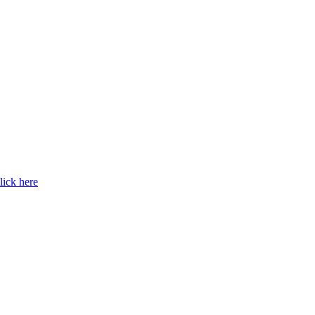
lick here