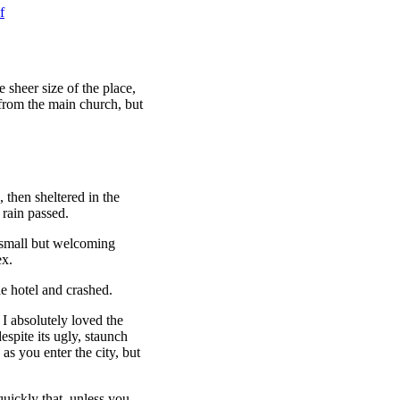
f
 sheer size of the place,
 from the main church, but
then sheltered in the
 rain passed.
e small but welcoming
ex.
e hotel and crashed.
 I absolutely loved the
espite its ugly, staunch
as you enter the city, but
uickly that, unless you