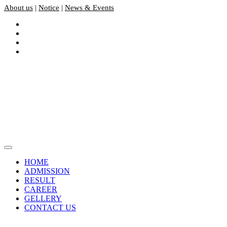
About us
|
Notice
|
News & Events
HOME
ADMISSION
RESULT
CAREER
GELLERY
CONTACT US