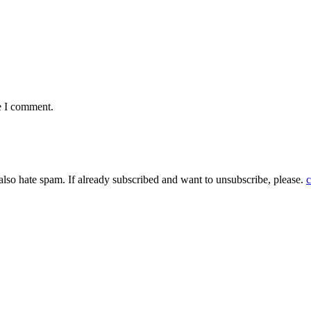
e I comment.
 also hate spam. If already subscribed and want to unsubscribe, please.
c