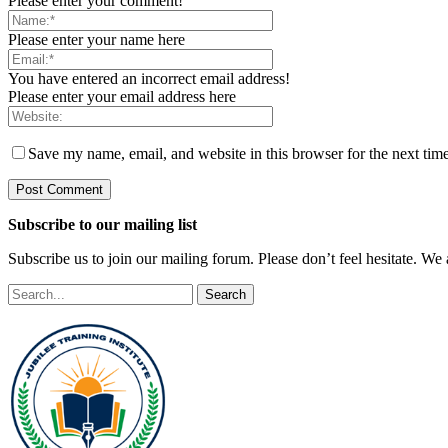
Please enter your comment!
Please enter your name here
You have entered an incorrect email address!
Please enter your email address here
Save my name, email, and website in this browser for the next tim
Subscribe to our mailing list
Subscribe us to join our mailing forum. Please don’t feel hesitate. We
Search