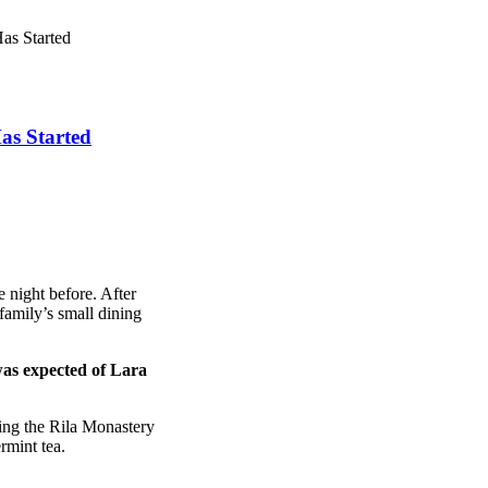
as Started
as Started
 night before. After
amily’s small dining
was expected of Lara
ing the Rila Monastery
rmint tea.