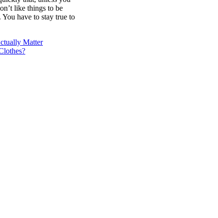
on’t like things to be
. You have to stay true to
tually Matter
Clothes?