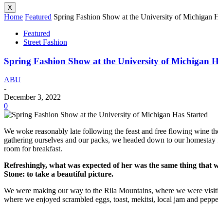
X
Home
Featured
Spring Fashion Show at the University of Michigan H
Featured
Street Fashion
Spring Fashion Show at the University of Michigan H
ABU
-
December 3, 2022
0
We woke reasonably late following the feast and free flowing wine the
gathering ourselves and our packs, we headed down to our homestay f
room for breakfast.
Refreshingly, what was expected of her was the same thing that 
Stone: to take a beautiful picture.
We were making our way to the Rila Mountains, where we were visit
where we enjoyed scrambled eggs, toast, mekitsi, local jam and peppe