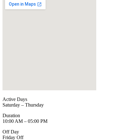
Active Days
Saturday – Thursday
Duration
10:00 AM – 05:00 PM
Off Day
Friday Off