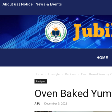
About us
|
Notice
|
News & Events
HOME
Home
Lifestyle
Recipes
Oven Baked Yummy Pul
Recipes
Oven Baked Yumm
ABU
-
December 3, 2022