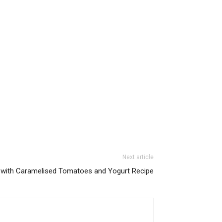
Next article
 with Caramelised Tomatoes and Yogurt Recipe