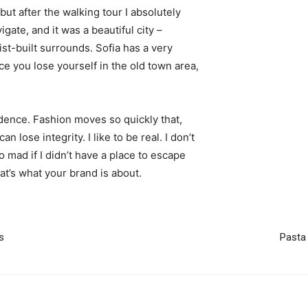
 but after the walking tour I absolutely
igate, and it was a beautiful city –
st-built surrounds. Sofia has a very
ce you lose yourself in the old town area,
ence. Fashion moves so quickly that,
 lose integrity. I like to be real. I don’t
go mad if I didn’t have a place to escape
hat’s what your brand is about.
s
Pasta