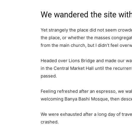
We wandered the site with
Yet strangely the place did not seem crowded
the place, or whether the masses congregate
from the main church, but I didn’t feel over
Headed over Lions Bridge and made our way
in the Central Market Hall until the recurren
passed.
Feeling refreshed after an espresso, we wal
welcoming Banya Bashi Mosque, then desce
We were exhausted after a long day of trave
crashed.