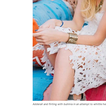
Adderall and flirting with bulimia in an attempt to whittle he