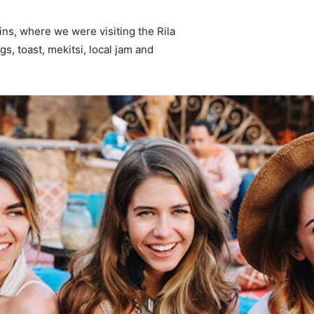
ns, where we were visiting the Rila
 toast, mekitsi, local jam and