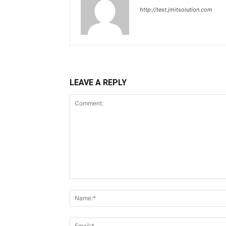
http://test.jmitsolution.com
LEAVE A REPLY