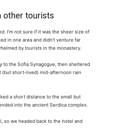
 other tourists
. I’m not sure if it was the sheer size of
d in one area and didn’t venture far
whelmed by tourists in the monastery.
 to the Sofia Synagogue, then sheltered
t (but short-lived) mid-afternoon rain
ked a short distance to the small but
nded into the ancient Serdica complex.
l, so we headed back to the hotel and