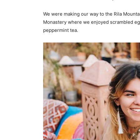
We were making our way to the Rila Mountai
Monastery where we enjoyed scrambled eggs,
peppermint tea.