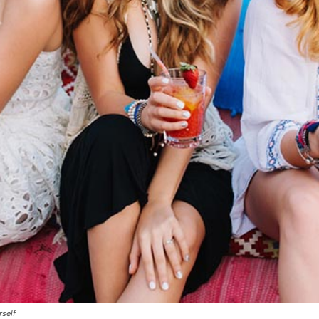
rself