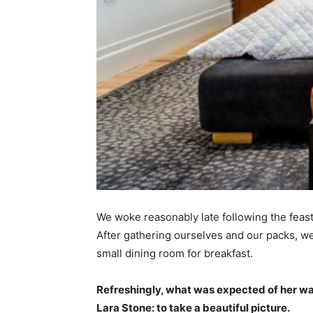
We woke reasonably late following the feast
After gathering ourselves and our packs, w
small dining room for breakfast.
Refreshingly, what was expected of her wa
Lara Stone: to take a beautiful picture.