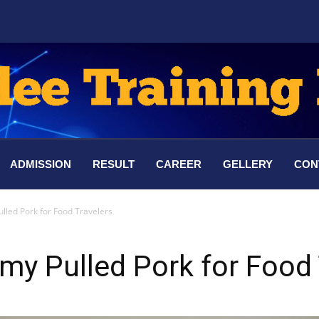
ADMISSION
RESULT
CAREER
GELLERY
CON
led Pork for Food Travelers
y Pulled Pork for Food 