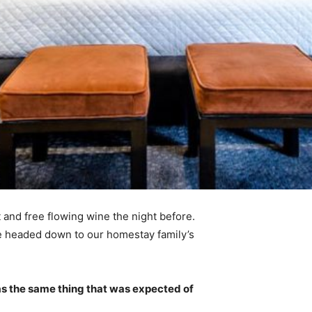
 and free flowing wine the night before.
e headed down to our homestay family’s
s the same thing that was expected of