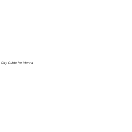
City Guide for Vienna