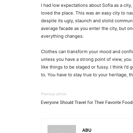
I had low expectations about Sofia as a city,
loved the place. This was an easy city to nav
despite its ugly, staunch and stolid communi
average facade as you enter the city, but on
everything changes.
Clothes can transform your mood and confid
unless you have a strong point of view, you can
like things to be staged or fussy. I think I’d 
to. You have to stay true to your heritage, t
Previous article
Everyone Should Travel for Their Favorite Food
ABU