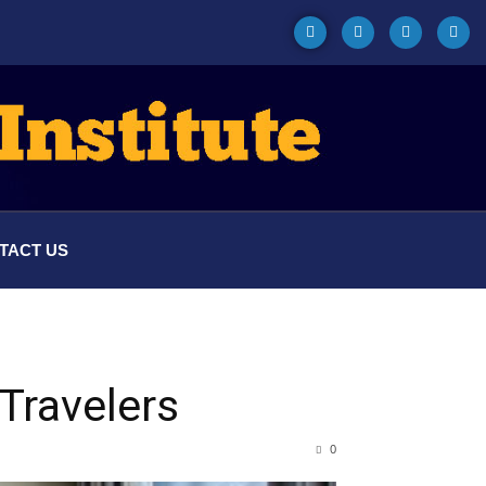
TACT US
Travelers
0