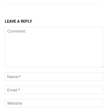
LEAVE A REPLY