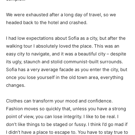
We were exhausted after a long day of travel, so we
headed back to the hotel and crashed.
I had low expectations about Sofia as a city, but after the
walking tour I absolutely loved the place. This was an
easy city to navigate, and it was a beautiful city – despite
its ugly, staunch and stolid communist-built surrounds.
Sofia has a very average facade as you enter the city, but
once you lose yourself in the old town area, everything
changes.
Clothes can transform your mood and confidence.
Fashion moves so quickly that, unless you have a strong
point of view, you can lose integrity. I like to be real. I
don’t like things to be staged or fussy. I think I’d go mad if
I didn’t have a place to escape to. You have to stay true to