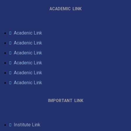
ACADEMIC LINK
Acadenic Link
Acadenic Link
Acadenic Link
Acadenic Link
Acadenic Link
Acadenic Link
IMPORTANT LINK
Institute Link