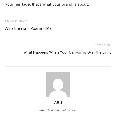
your heritage, that’s what your brand is about.
Previous article
Alina Eremia – Poarta – Ma
Next article
What Happens When Your Carryon is Over the Limit
ABU
http://test.jmitsolution.com