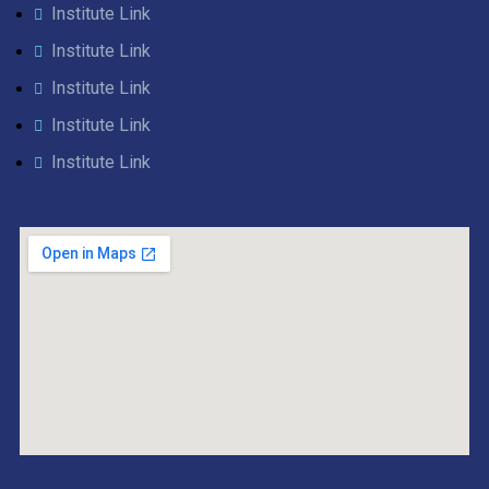
Institute Link
Institute Link
Institute Link
Institute Link
Institute Link