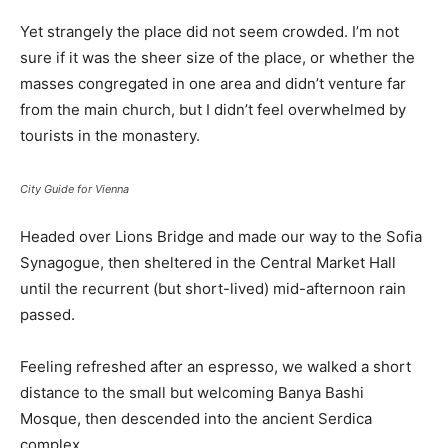
Yet strangely the place did not seem crowded. I’m not
sure if it was the sheer size of the place, or whether the
masses congregated in one area and didn’t venture far
from the main church, but I didn’t feel overwhelmed by
tourists in the monastery.
City Guide for Vienna
Headed over Lions Bridge and made our way to the Sofia
Synagogue, then sheltered in the Central Market Hall
until the recurrent (but short-lived) mid-afternoon rain
passed.
Feeling refreshed after an espresso, we walked a short
distance to the small but welcoming Banya Bashi
Mosque, then descended into the ancient Serdica
complex.