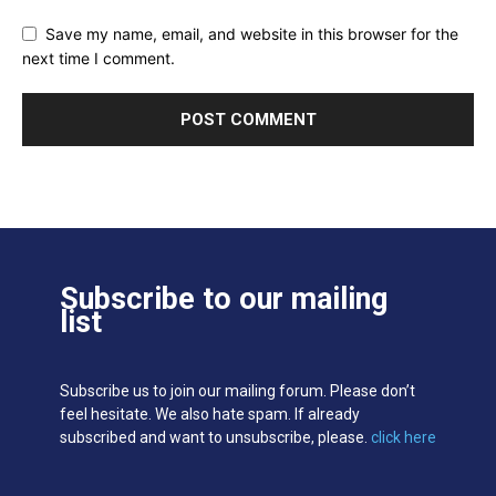
Save my name, email, and website in this browser for the
next time I comment.
Subscribe to our mailing
list
Subscribe us to join our mailing forum. Please don’t
feel hesitate. We also hate spam. If already
subscribed and want to unsubscribe, please.
click here