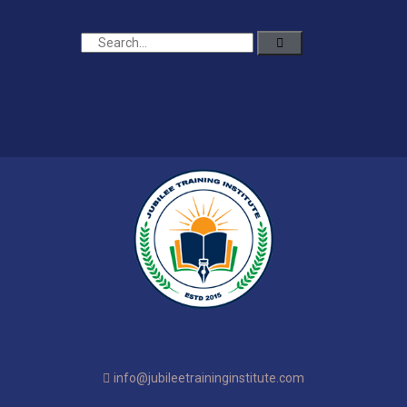
info@jubileetraininginstitute.com