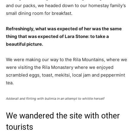
and our packs, we headed down to our homestay family’s
small dining room for breakfast.
Refreshingly, what was expected of her was the same
thing that was expected of Lara Stone: to take a
beautiful picture.
We were making our way to the Rila Mountains, where we
were visiting the Rila Monastery where we enjoyed
scrambled eggs, toast, mekitsi, local jam and peppermint
tea.
Adderall and flirting with bulimia in an attempt to whittle herself
We wandered the site with other
tourists