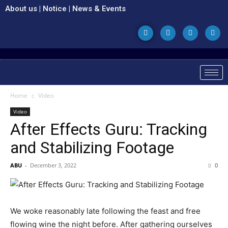
About us
|
Notice
|
News & Events
Home
Video
Video
After Effects Guru: Tracking
and Stabilizing Footage
ABU
-
December 3, 2022
0
We woke reasonably late following the feast and free
flowing wine the night before. After gathering ourselves