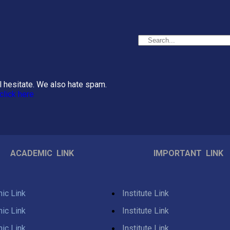
el hesitate. We also hate spam.
click here
ACADEMIC LINK
IMPORTANT LINK
ic Link
Institute Link
ic Link
Institute Link
ic Link
Institute Link