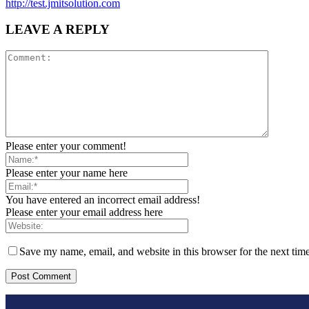
http://test.jmitsolution.com
LEAVE A REPLY
Please enter your comment!
Please enter your name here
You have entered an incorrect email address!
Please enter your email address here
Save my name, email, and website in this browser for the next tim