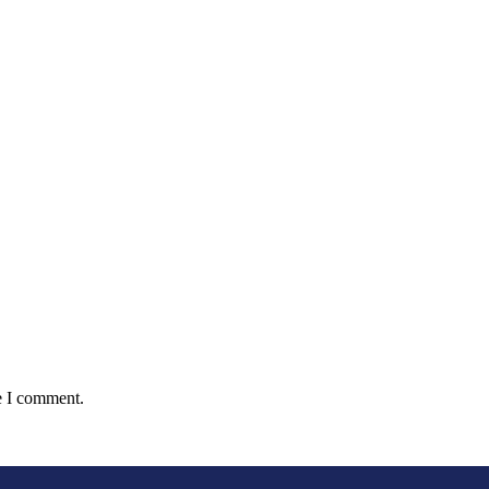
e I comment.