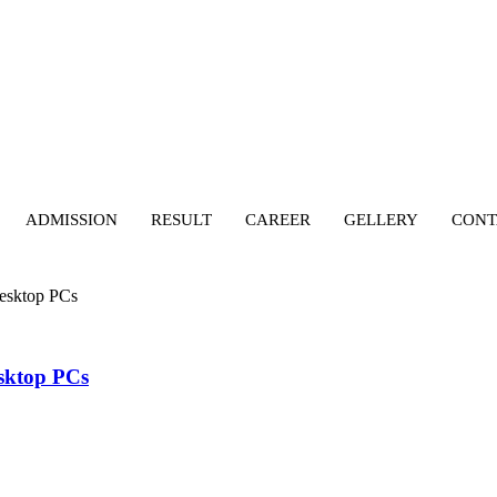
ADMISSION
RESULT
CAREER
GELLERY
CONT
Desktop PCs
esktop PCs