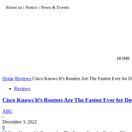
About us
|
Notice
|
News & Events
HOME
Home
Reviews
Cisco Knows It’s Routers Are The Fastest Ever for 
Reviews
Cisco Knows It’s Routers Are The Fastest Ever for D
ABU
-
December 3, 2022
0