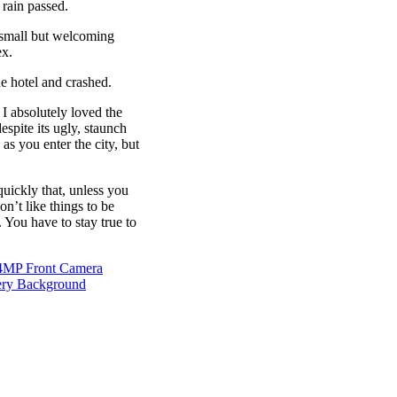
 rain passed.
e small but welcoming
ex.
e hotel and crashed.
 I absolutely loved the
espite its ugly, staunch
as you enter the city, but
uickly that, unless you
on’t like things to be
. You have to stay true to
24MP Front Camera
ery Background