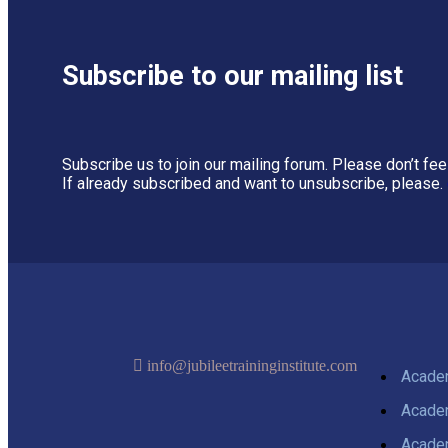
Subscribe to our mailing list
Subscribe us to join our mailing forum. Please don’t fe
If already subscribed and want to unsubscribe, please.
info@jubileetraininginstitute.com
Acaden
Acaden
Acaden