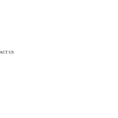
ACT US