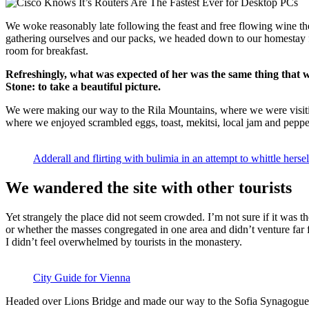
We woke reasonably late following the feast and free flowing wine the
gathering ourselves and our packs, we headed down to our homestay f
room for breakfast.
Refreshingly, what was expected of her was the same thing that 
Stone: to take a beautiful picture.
We were making our way to the Rila Mountains, where we were visit
where we enjoyed scrambled eggs, toast, mekitsi, local jam and peppe
Adderall and flirting with bulimia in an attempt to whittle hersel
We wandered the site with other tourists
Yet strangely the place did not seem crowded. I’m not sure if it was the
or whether the masses congregated in one area and didn’t venture far
I didn’t feel overwhelmed by tourists in the monastery.
City Guide for Vienna
Headed over Lions Bridge and made our way to the Sofia Synagogue, 