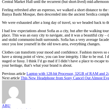
Central Market Hall until the recurrent (but short-lived) mid-afternoon
Feeling refreshed after an espresso, we walked a short distance to th
Banya Bashi Mosque, then descended into the ancient Serdica compl
We were exhausted after a long day of travel, so we headed back to th
I had low expectations about Sofia as a city, but after the walking tour
place. This was an easy city to navigate, and it was a beautiful city – d
and stolid communist-built surrounds. Sofia has a very average facade 
once you lose yourself in the old town area, everything changes.
Clothes can transform your mood and confidence. Fashion moves so q
have a strong point of view, you can lose integrity. I like to be real. I d
staged or fussy. I think I’d go mad if I didn’t have a place to escape to
your heritage, that’s what your brand is about.
Previous article
Laptop with 128-bit Processor, 32GB of RAM and 
Next article
This New Headphone from Sony Cancel Out Almost Ev
ABU