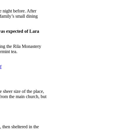
 night before. After
amily’s small dining
was expected of Lara
ing the Rila Monastery
rmint tea.
f
 sheer size of the place,
 from the main church, but
then sheltered in the