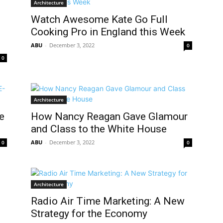
Architecture
Watch Awesome Kate Go Full
Cooking Pro in England this Week
ABU
-
December 3, 2022
0
0
Architecture
e
How Nancy Reagan Gave Glamour
and Class to the White House
ABU
-
December 3, 2022
0
0
Architecture
Radio Air Time Marketing: A New
Strategy for the Economy