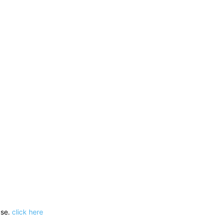
ase.
click here