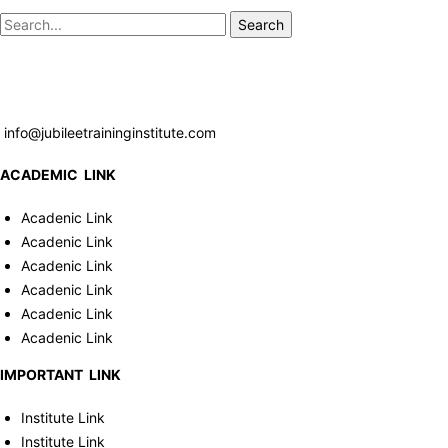
Search
info@jubileetraininginstitute.com
ACADEMIC LINK
Acadenic Link
Acadenic Link
Acadenic Link
Acadenic Link
Acadenic Link
Acadenic Link
IMPORTANT LINK
Institute Link
Institute Link