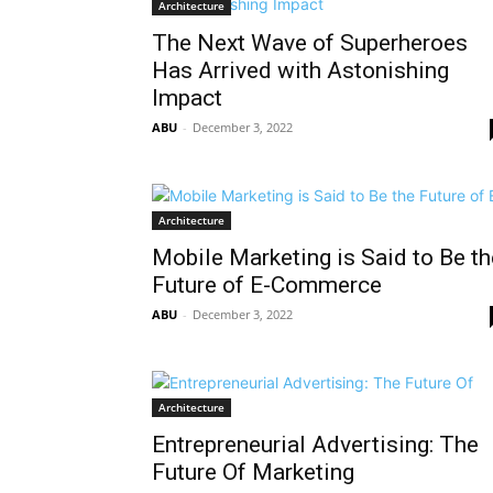
Architecture
The Next Wave of Superheroes
Has Arrived with Astonishing
Impact
ABU
-
December 3, 2022
Architecture
Mobile Marketing is Said to Be th
Future of E-Commerce
ABU
-
December 3, 2022
Architecture
Entrepreneurial Advertising: The
Future Of Marketing