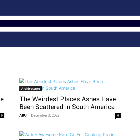
Architecture
he
The Weirdest Places Ashes Have
Been Scattered in South America
ABU
-
December 3, 2022
0
0