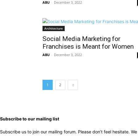
ABU
-
December 3, 2022
Architecture
Social Media Marketing for
Franchises is Meant for Women
ABU
-
December 3, 2022
1
2
Subscribe to our mailing list
Subscribe us to join our mailing forum. Please don’t feel hesitate. 