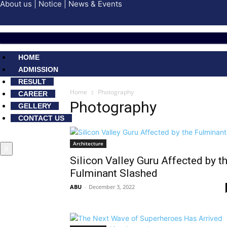
About us
|
Notice
|
News & Events
HOME
ADMISSION
RESULT
Home
Photography
CAREER
Photography
GELLERY
CONTACT US
Architecture
X
Silicon Valley Guru Affected by t
Fulminant Slashed
ABU
-
December 3, 2022