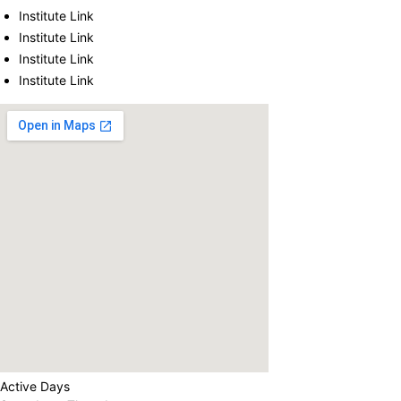
Institute Link
Institute Link
Institute Link
Institute Link
Active Days