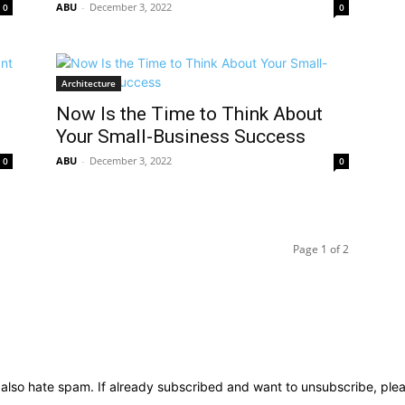
ABU
-
December 3, 2022
0
0
Architecture
Now Is the Time to Think About
Your Small-Business Success
ABU
-
December 3, 2022
0
0
Page 1 of 2
We also hate spam. If already subscribed and want to unsubscribe, ple