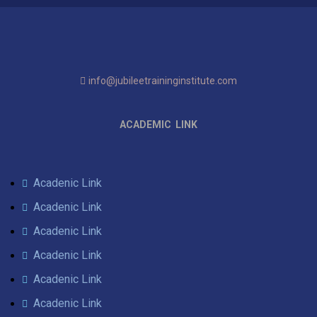
info@jubileetraininginstitute.com
ACADEMIC LINK
Acadenic Link
Acadenic Link
Acadenic Link
Acadenic Link
Acadenic Link
Acadenic Link