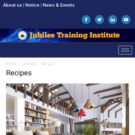
About us
|
Notice
|
News & Events
Home
Lifestyle
Recipes
Recipes