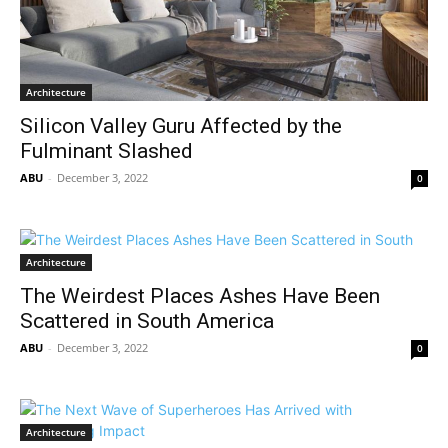
Architecture
Silicon Valley Guru Affected by the
Fulminant Slashed
ABU
-
December 3, 2022
0
Architecture
The Weirdest Places Ashes Have Been
Scattered in South America
ABU
-
December 3, 2022
0
Architecture