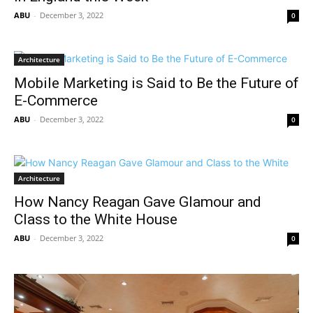
ABU
-
December 3, 2022
0
Architecture
Mobile Marketing is Said to Be the Future of
E-Commerce
ABU
-
December 3, 2022
0
Architecture
How Nancy Reagan Gave Glamour and
Class to the White House
ABU
-
December 3, 2022
0