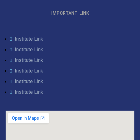
IMPORTANT LINK
Institute Link
Institute Link
Institute Link
Institute Link
Institute Link
Institute Link