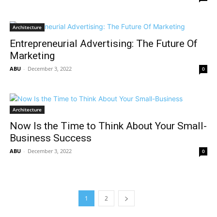
Architecture
Entrepreneurial Advertising: The Future Of
Marketing
ABU
-
December 3, 2022
0
Architecture
Now Is the Time to Think About Your Small-
Business Success
ABU
-
December 3, 2022
0
1
2