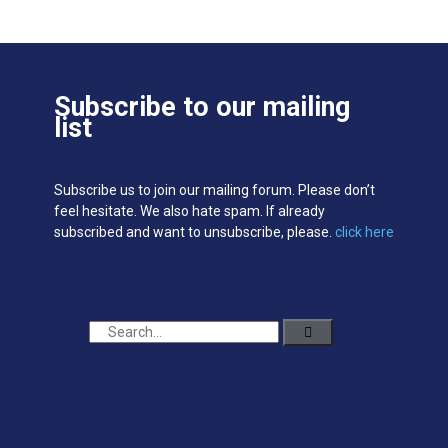
Subscribe to our mailing
list
Subscribe us to join our mailing forum. Please don’t
feel hesitate. We also hate spam. If already
subscribed and want to unsubscribe, please.
click here