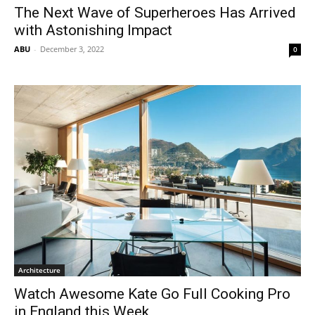
The Next Wave of Superheroes Has Arrived
with Astonishing Impact
ABU
-
December 3, 2022
0
Architecture
Watch Awesome Kate Go Full Cooking Pro
in England this Week