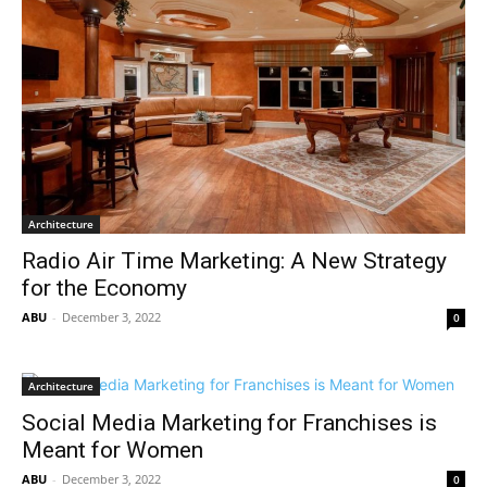
Architecture
Radio Air Time Marketing: A New Strategy
for the Economy
ABU
-
December 3, 2022
0
Architecture
Social Media Marketing for Franchises is
Meant for Women
ABU
-
December 3, 2022
0