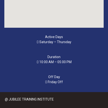
Active Days
Saturday – Thursday
Duration
10:00 AM – 05:00 PM
Off Day
Friday Off
@ JUBILEE TRAINING INSTITUTE