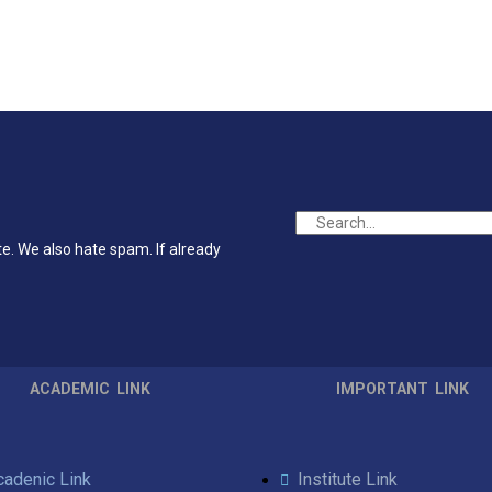
te. We also hate spam. If already
ACADEMIC LINK
IMPORTANT LINK
cadenic Link
Institute Link