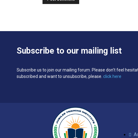
Subscribe to our mailing list
Subscribe us to join our mailing forum. Please don’t feel hesita
subscribed and want to unsubscribe, please.
click here
A