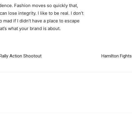
ence. Fashion moves so quickly that,
 lose integrity. I like to be real. I don’t
go mad if I didn’t have a place to escape
hat’s what your brand is about.
Rally Action Shootout
Hamilton Fights