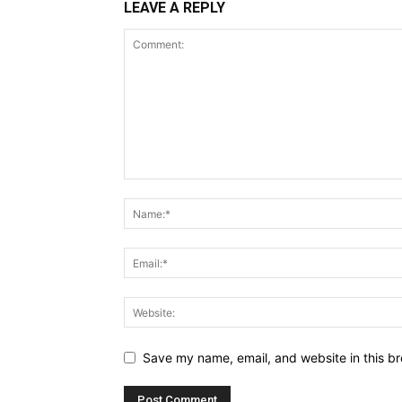
LEAVE A REPLY
Save my name, email, and website in this br