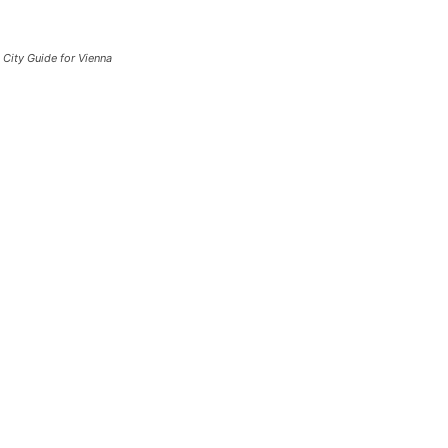
City Guide for Vienna