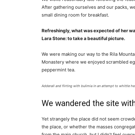
After gathering ourselves and our packs, w
small dining room for breakfast.
Refreshingly, what was expected of her wa
Lara Stone: to take a beautiful picture.
We were making our way to the Rila Mountai
Monastery where we enjoyed scrambled eggs,
peppermint tea.
Adderall and flirting with bulimia in an attempt to whittle he
We wandered the site with
Yet strangely the place did not seem crowded
the place, or whether the masses congregate
from the main church, but I didn’t feel over