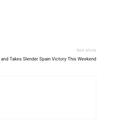
Next article
 and Takes Slender Spain Victory This Weekend