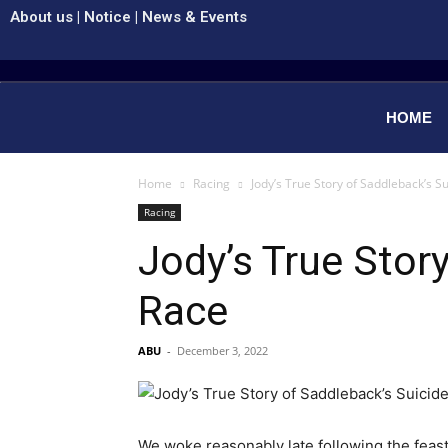
About us
|
Notice
|
News & Events
HOME
Home
Racing
Jody’s True Story of Saddleback’s S
Racing
Jody’s True Stor
Race
ABU
-
December 3, 2022
We woke reasonably late following the feast