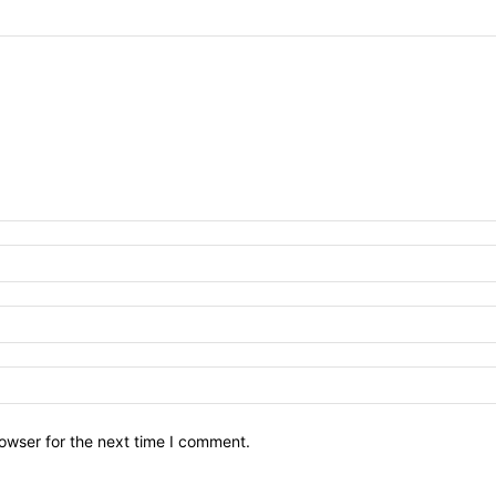
owser for the next time I comment.