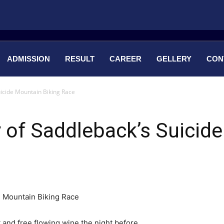
ADMISSION
RESULT
CAREER
GELLERY
CON
uicide Mountain Biking Race
y of Saddleback’s Suicid
 and free flowing wine the night before.