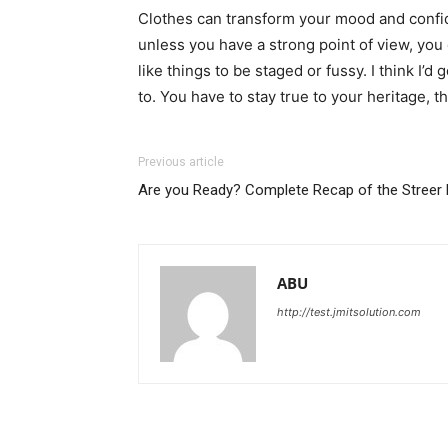
Clothes can transform your mood and confid
unless you have a strong point of view, you can
like things to be staged or fussy. I think I’d 
to. You have to stay true to your heritage, t
Previous article
Are you Ready? Complete Recap of the Streer 
ABU
http://test.jmitsolution.com