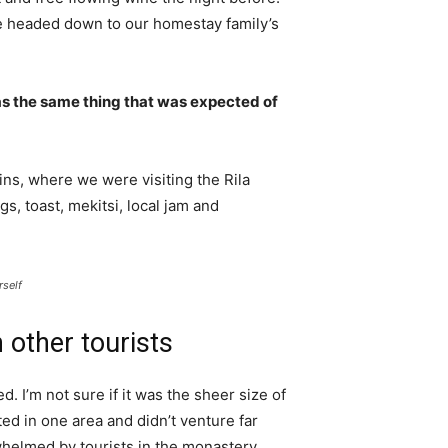
e headed down to our homestay family’s
s the same thing that was expected of
ns, where we were visiting the Rila
 toast, mekitsi, local jam and
rself
 other tourists
. I’m not sure if it was the sheer size of
d in one area and didn’t venture far
whelmed by tourists in the monastery.