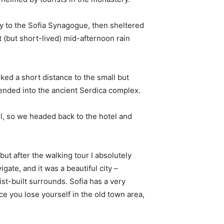
 to the Sofia Synagogue, then sheltered
t (but short-lived) mid-afternoon rain
ked a short distance to the small but
nded into the ancient Serdica complex.
l, so we headed back to the hotel and
 but after the walking tour I absolutely
igate, and it was a beautiful city –
st-built surrounds. Sofia has a very
ce you lose yourself in the old town area,