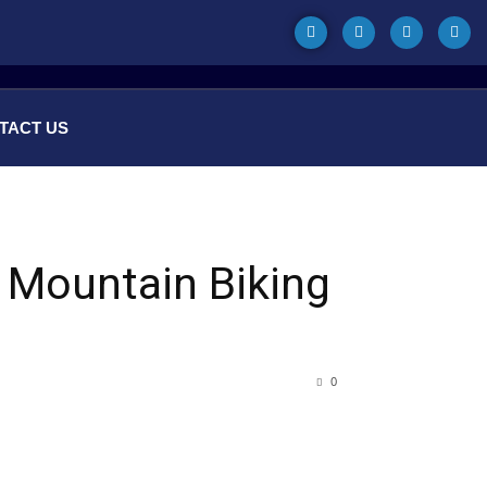
TACT US
e Mountain Biking
0