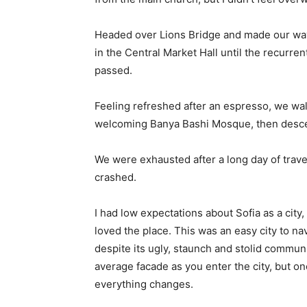
Headed over Lions Bridge and made our way
in the Central Market Hall until the recurren
passed.
Feeling refreshed after an espresso, we wal
welcoming Banya Bashi Mosque, then desce
We were exhausted after a long day of trave
crashed.
I had low expectations about Sofia as a city,
loved the place. This was an easy city to nav
despite its ugly, staunch and stolid communi
average facade as you enter the city, but on
everything changes.