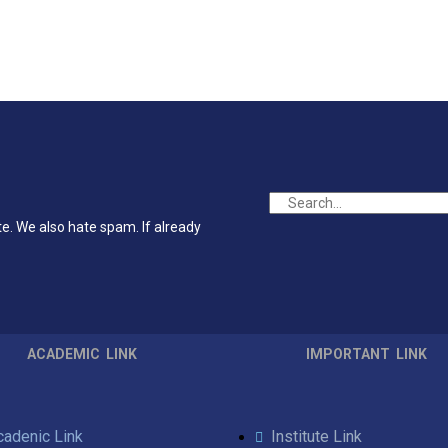
te. We also hate spam. If already
ACADEMIC LINK
IMPORTANT LINK
cadenic Link
Institute Link