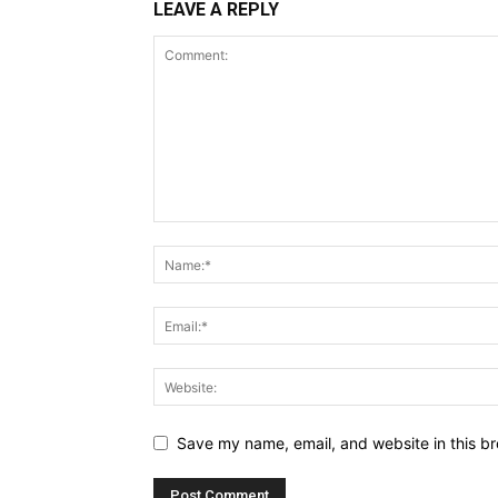
LEAVE A REPLY
Save my name, email, and website in this br