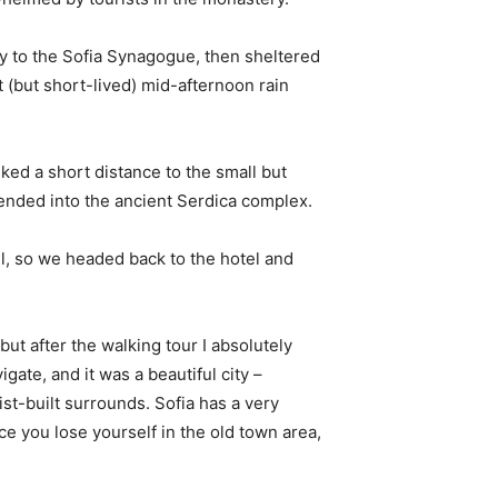
 to the Sofia Synagogue, then sheltered
t (but short-lived) mid-afternoon rain
ked a short distance to the small but
nded into the ancient Serdica complex.
l, so we headed back to the hotel and
 but after the walking tour I absolutely
igate, and it was a beautiful city –
st-built surrounds. Sofia has a very
ce you lose yourself in the old town area,