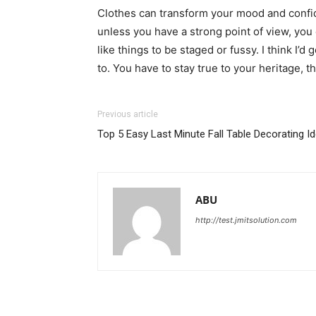
Clothes can transform your mood and confid
unless you have a strong point of view, you can
like things to be staged or fussy. I think I’d 
to. You have to stay true to your heritage, t
Previous article
Top 5 Easy Last Minute Fall Table Decorating I
ABU
http://test.jmitsolution.com