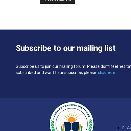
Subscribe to our mailing list
Subscribe us to join our mailing forum. Please don’t feel hesita
subscribed and want to unsubscribe, please.
click here
A