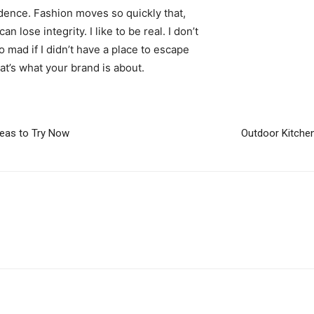
ence. Fashion moves so quickly that,
 lose integrity. I like to be real. I don’t
go mad if I didn’t have a place to escape
hat’s what your brand is about.
deas to Try Now
Outdoor Kitchen