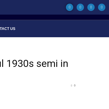
TACT US
ul 1930s semi in
0