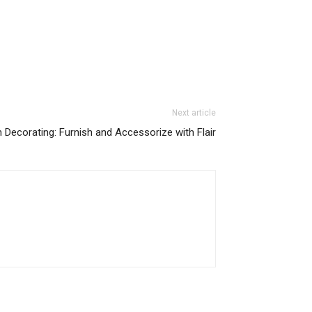
Next article
 Decorating: Furnish and Accessorize with Flair