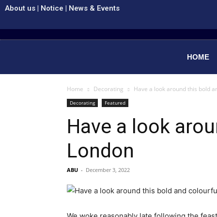
About us
|
Notice
|
News & Events
HOME
Home
Decorating
Have a look around this bold a
Decorating
Featured
Have a look arou
London
ABU
-
December 3, 2022
We woke reasonably late following the feast