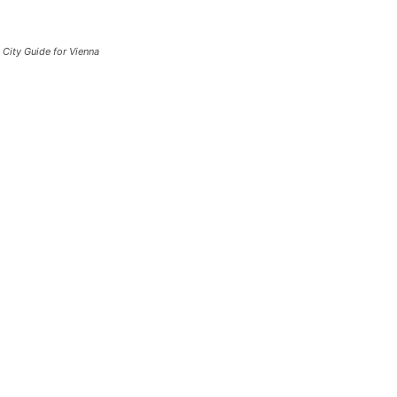
City Guide for Vienna