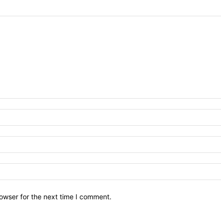
owser for the next time I comment.