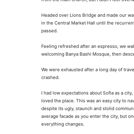
Headed over Lions Bridge and made our way
in the Central Market Hall until the recurren
passed.
Feeling refreshed after an espresso, we wal
welcoming Banya Bashi Mosque, then desce
We were exhausted after a long day of trave
crashed.
I had low expectations about Sofia as a city,
loved the place. This was an easy city to nav
despite its ugly, staunch and stolid communi
average facade as you enter the city, but on
everything changes.