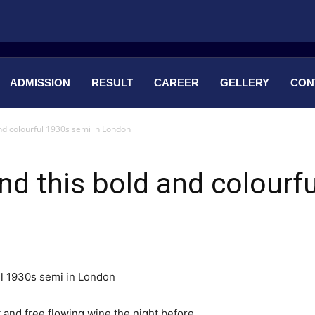
ADMISSION
RESULT
CAREER
GELLERY
CON
nd colourful 1930s semi in London
nd this bold and colourf
 and free flowing wine the night before.