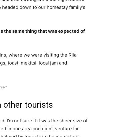
e headed down to our homestay family’s
s the same thing that was expected of
ns, where we were visiting the Rila
 toast, mekitsi, local jam and
rself
 other tourists
. I’m not sure if it was the sheer size of
d in one area and didn’t venture far
whelmed by tourists in the monastery.