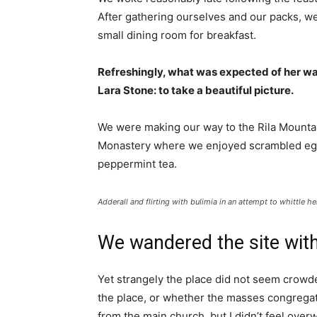
After gathering ourselves and our packs, w
small dining room for breakfast.
Refreshingly, what was expected of her wa
Lara Stone: to take a beautiful picture.
We were making our way to the Rila Mountai
Monastery where we enjoyed scrambled eggs,
peppermint tea.
Adderall and flirting with bulimia in an attempt to whittle he
We wandered the site with
Yet strangely the place did not seem crowded
the place, or whether the masses congregate
from the main church, but I didn’t feel over