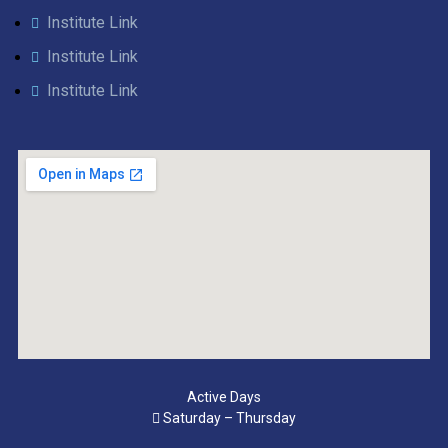
Institute Link
Institute Link
Institute Link
Active Days
Saturday – Thursday