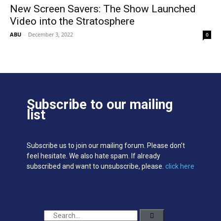
New Screen Savers: The Show Launched
Video into the Stratosphere
ABU
-
December 3, 2022
0
Subscribe to our mailing
list
Subscribe us to join our mailing forum. Please don’t
feel hesitate. We also hate spam. If already
subscribed and want to unsubscribe, please.
click here