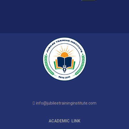
info@jubileetraininginstitute.com
ACADEMIC LINK