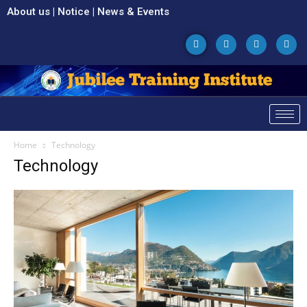
About us
|
Notice
|
News & Events
Home
Technology
Technology