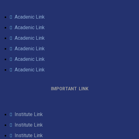
Acadenic Link
Acadenic Link
Acadenic Link
Acadenic Link
Acadenic Link
Acadenic Link
IMPORTANT LINK
Institute Link
Institute Link
Institute Link