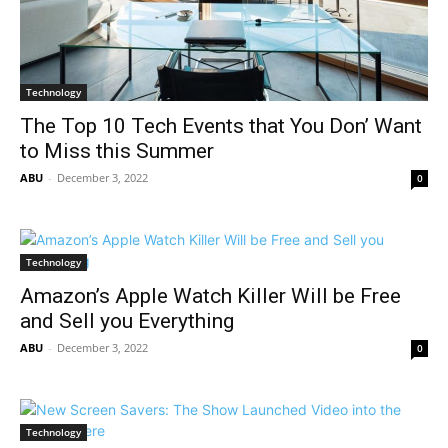
Technology
The Top 10 Tech Events that You Don’ Want
to Miss this Summer
ABU
-
December 3, 2022
0
Technology
Amazon’s Apple Watch Killer Will be Free
and Sell you Everything
ABU
-
December 3, 2022
0
Technology